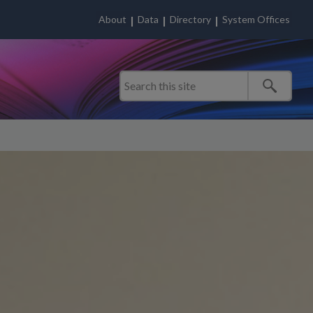
About
Data
Directory
System Offices