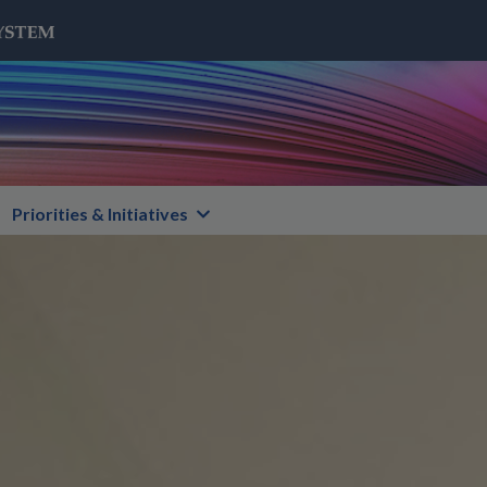
Priorities & Initiatives