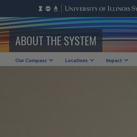
ABOUT THE SYSTEM
Our Compass
Locations
Impact