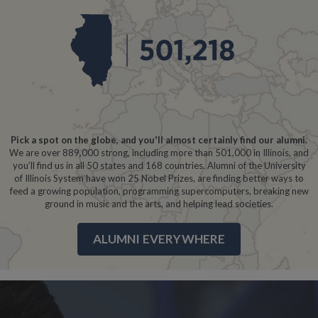
Pick a spot on the globe, and you'll almost certainly find our alumni.
We are over 889,000 strong, including more than 501,000 in Illinois, and
you’ll find us in all 50 states and 168 countries. Alumni of the University
of Illinois System have won 25 Nobel Prizes, are finding better ways to
feed a growing population, programming supercomputers, breaking new
ground in music and the arts, and helping lead societies.
ALUMNI EVERYWHERE