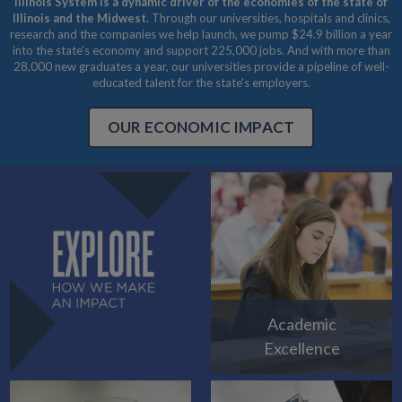
Illinois System is a dynamic driver of the economies of the state of
Illinois and the Midwest.
Through our universities, hospitals and clinics,
research and the companies we help launch, we pump $24.9 billion a year
into the state's economy and support 225,000 jobs. And with more than
28,000 new graduates a year, our universities provide a pipeline of well-
educated talent for the state's employers.
OUR ECONOMIC IMPACT
Academic
Excellence
EXPLORE HOW WE MAKE AN IMPACT