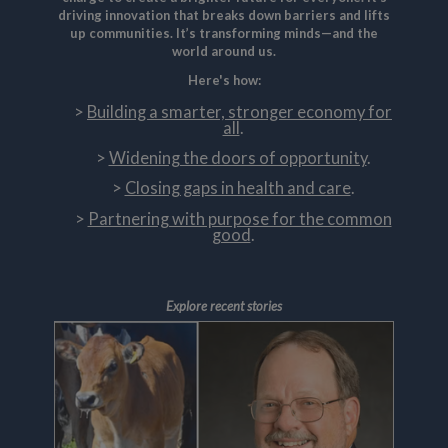
driving innovation that breaks down barriers and lifts
up communities. It’s transforming minds—and the
world around us.
Here's how:
Building a smarter, stronger economy for
all
.
Widening the doors of opportunity
.
Closing gaps in health and care
.
Partnering with purpose for the common
good
.
Explore recent stories