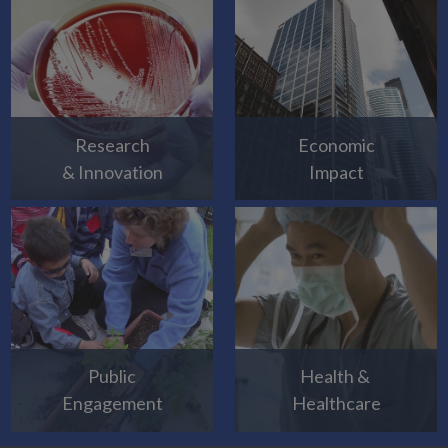
Research
Economic
& Innovation
Impact
Public
Health &
Engagement
Healthcare