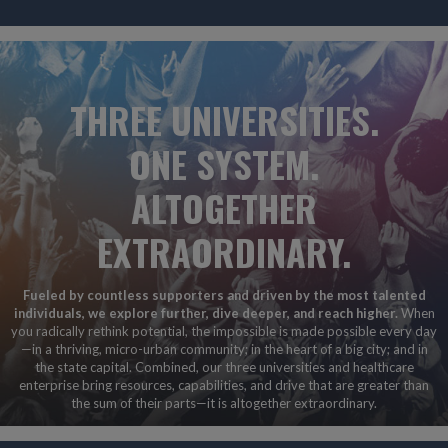
THREE UNIVERSITIES.
ONE SYSTEM.
ALTOGETHER
EXTRAORDINARY.
Fueled by countless supporters and driven by the most talented
individuals, we explore further, dive deeper, and reach higher.
When
you radically rethink potential, the impossible is made possible every day
—in a thriving, micro-urban community; in the heart of a big city; and in
the state capital. Combined, our three universities and healthcare
enterprise bring resources, capabilities, and drive that are greater than
the sum of their parts—it is altogether extraordinary.