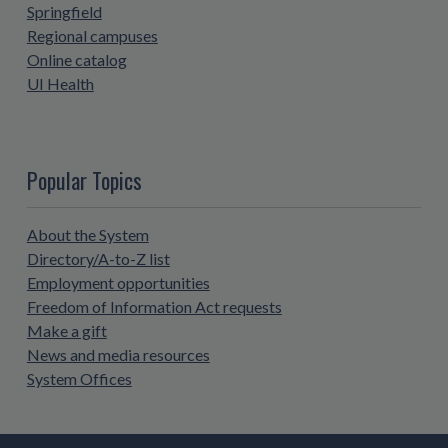
Springfield
Regional campuses
Online catalog
UI Health
Popular Topics
About the System
Directory/A-to-Z list
Employment opportunities
Freedom of Information Act requests
Make a gift
News and media resources
System Offices