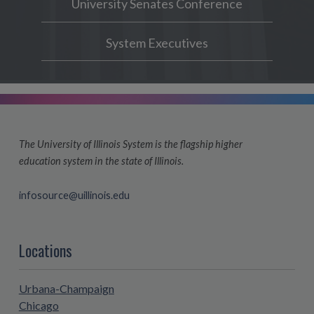
University Senates Conference
System Executives
The University of Illinois System is the flagship higher
education system in the state of Illinois.
infosource@uillinois.edu
Locations
Urbana-Champaign
Chicago