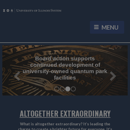
University of Illinois System Home
University of Illinois System News
ALTOGETHER EXTRAORDINARY
What is altogether extraordinary? It’s leading the
charge to create a brighter future for everyone. It’s