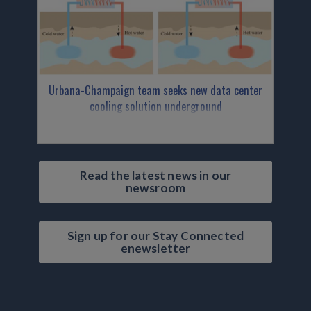
Urbana-Champaign team seeks new data center
cooling solution underground
Read the latest news in our
newsroom
Sign up for our Stay Connected
enewsletter