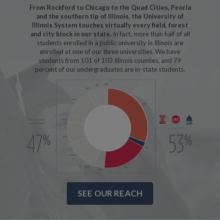
From Rockford to Chicago to the Quad Cities, Peoria
and the southern tip of Illinois, the University of
Illinois System touches virtually every field, forest
and city block in our state.
In fact, more than half of all
students enrolled in a public university in Illinois are
enrolled at one of our three universities. We have
students from 101 of 102 Illinois counties, and 79
percent of our undergraduates are in-state students.
SEE OUR REACH