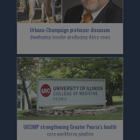
Urbana-Champaign professor discusses
developing insulin-producing dairy cows
UICOMP strengthening Greater Peoria’s health
care workforce pipeline