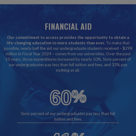
FINANCIAL AID
Our commitment to access provides the opportunity to obtain a
life-changing education to more students than ever.
To make that
possible, nearly half the aid our undergraduate students received – $298
million in Fiscal Year 2024 – comes from our universities. Over the past
10 years, those expenditures increased by nearly 50%. Sixty percent of
our undergraduates pay less than full tuition and fees, and 33% pay
nothing at all.
60
%
Sixty percent of our undergraduates pay less than full
tuition and fees.