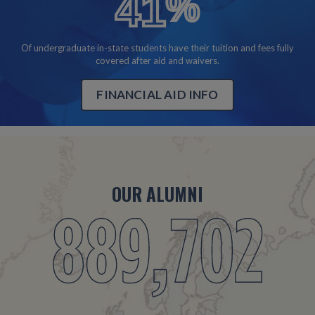
41
%
40%
Of undergraduate in-state students have their tuition and fees fully
covered after aid and waivers.
FINANCIAL AID INFO
OUR ALUMNI