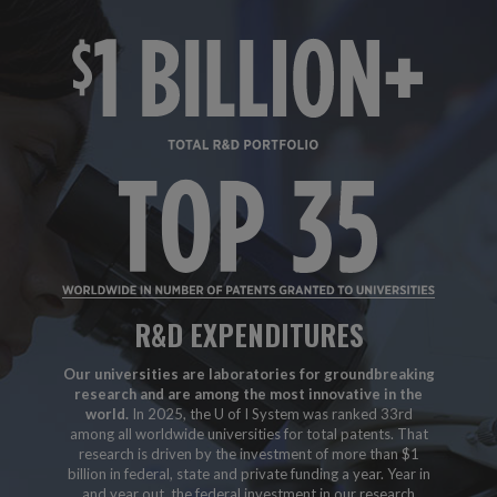
R&D EXPENDITURES
Our universities are laboratories for groundbreaking
research and are among the most innovative in the
world.
In 2025, the U of I System was ranked 33rd
among all worldwide universities for total patents. That
research is driven by the investment of more than $1
billion in federal, state and private funding a year. Year in
and year out, the federal investment in our research