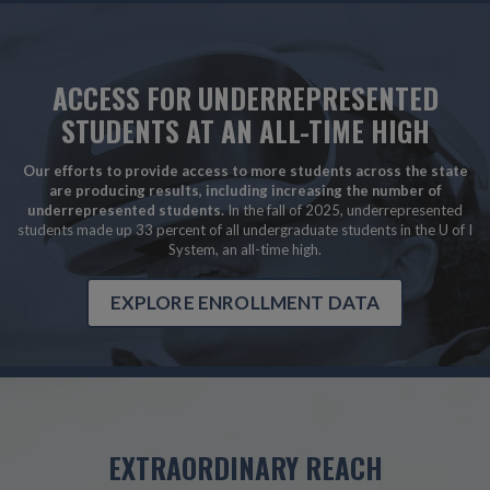
ACCESS FOR UNDERREPRESENTED
STUDENTS AT AN ALL-TIME HIGH
Our efforts to provide access to more students across the state
are producing results, including increasing the number of
underrepresented students.
In the fall of 2025, underrepresented
students made up 33 percent of all undergraduate students in the U of I
System, an all-time high.
EXPLORE ENROLLMENT DATA
EXTRAORDINARY REACH