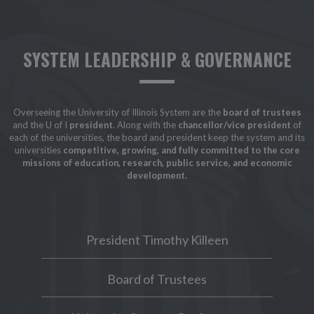
SYSTEM LEADERSHIP & GOVERNANCE
Overseeing the University of Illinois System are the
board of trustees
and the U of I
president
. Along with the
chancellor/vice president
of
each of the universities, the board and president keep the system and its
universities
competitive, growing, and fully committed to the core
missions of education, research, public service, and economic
development.
President Timothy Killeen
Board of Trustees