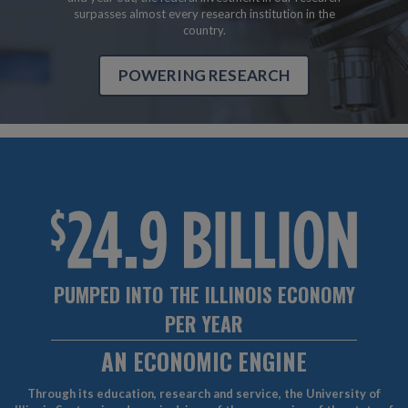
surpasses almost every research institution in the
country.
POWERING RESEARCH
PUMPED INTO THE ILLINOIS ECONOMY
PER YEAR
AN ECONOMIC ENGINE
Through its education, research and service, the University of