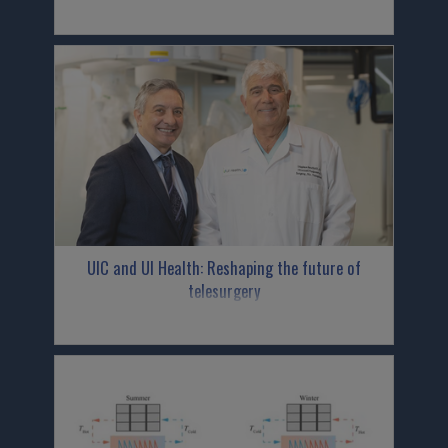
UIC and UI Health: Reshaping the future of
telesurgery