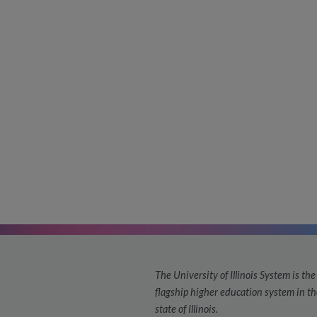
The University of Illinois System is the
flagship higher education system in th
state of Illinois.