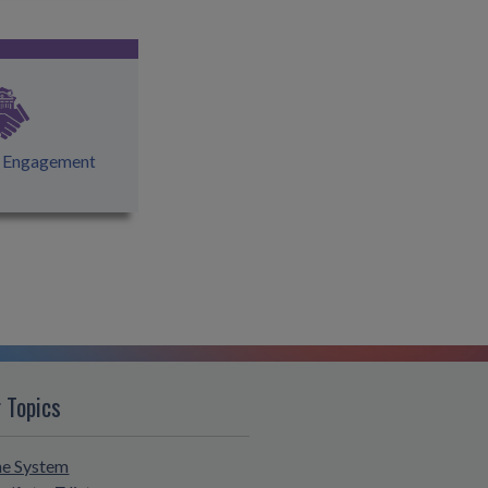
l Engagement
 Topics
he System