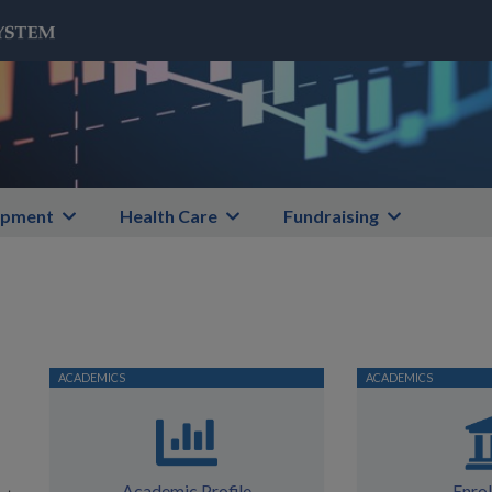
opment
Health Care
Fundraising
Academic Profile
Enro