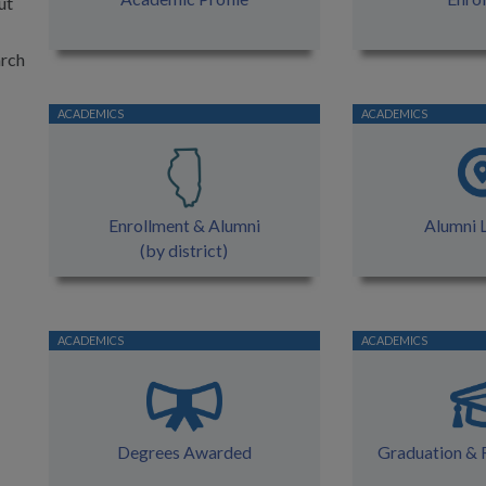
ut
arch
Enrollment & Alumni
Alumni 
(by district)
Degrees Awarded
Graduation & 