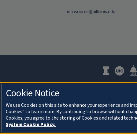
infosource@uillinois.edu
Cookie Notice
We use Cookies on this site to enhance your experience and imp
Cookies” to learn more. By continuing to browse without chang
About Cookies
Cookies, you agree to the storing of Cookies and related techn
System Cookie Policy.