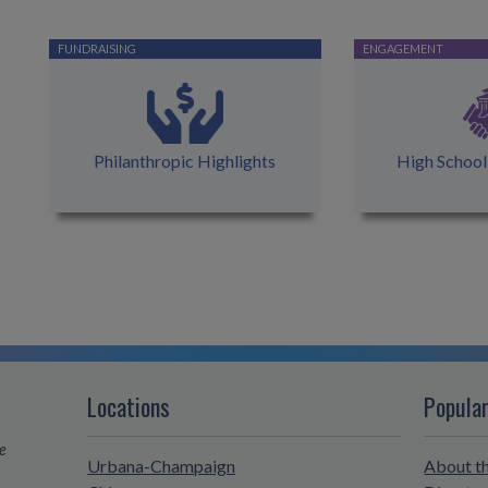
Philanthropic Highlights
High Schoo
Locations
Popular
e
Urbana-Champaign
About t