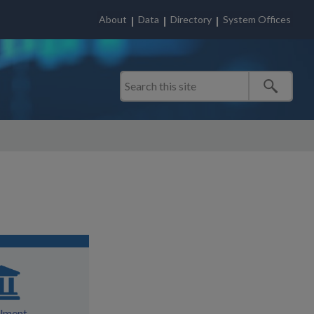
About
Data
Directory
System Offices
llment