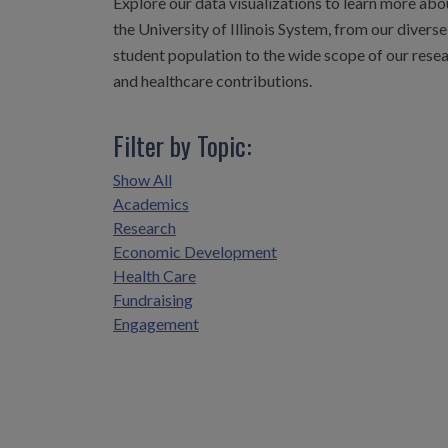
Explore our data visualizations to learn more abo
the University of Illinois System, from our diverse
student population to the wide scope of our rese
and healthcare contributions.
Filter by Topic:
Show All
Academics
Research
Economic Development
Health Care
Fundraising
Engagement