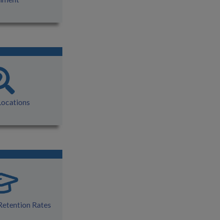
Locations
Retention Rates