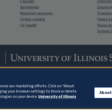
Chicago
Director
Springfield
Employm
Regional campuses
Freedom 
Online catalog
Make a g
UI Health
News an
System 
Facebook
Instagram
LinkedIn
Twitter
YouTube
rove our marketing efforts. Click on “About
ing your browser settings to block or delete
About
© 2026 University of Illinois Board of Trustees
Privacy Statem
ologies on your device.
University of Illinois