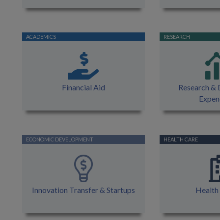
Financial Aid
Research &
Expen
Innovation Transfer & Startups
Health