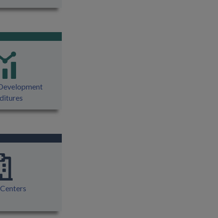
 Development
ditures
 Centers