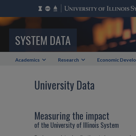
SYSTEM DATA
Academics
Research
Economic Devel
University Data
Measuring the impact
of the University of Illinois System