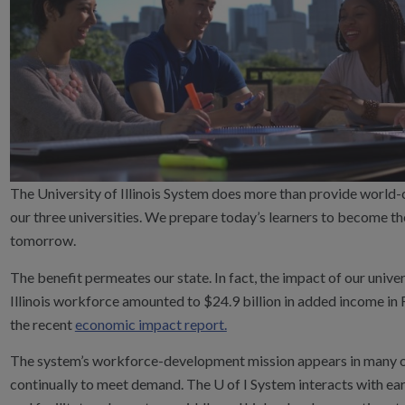
The University of Illinois System does more than provide world-
our three universities. We prepare today’s learners to become t
tomorrow.
The benefit permeates our state. In fact, the impact of our univers
Illinois workforce amounted to $24.9 billion in added income in
the recent
economic impact report.
The system’s workforce-development mission appears in many o
continually to meet demand. The U of I System interacts with e