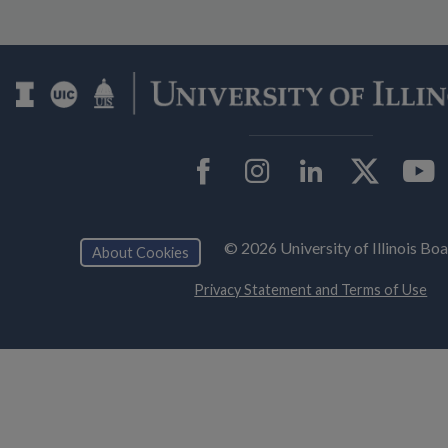
Facebook
Instagram
LinkedIn
Twit
© 2026 University of Illinois Bo
About Cookies
Privacy Statement and Terms of Use