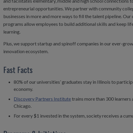
and facilitates elementary, middle and high school connections 
entrepreneurial opportunities. We partner with community colleg
businesses in more and more ways to fill the talent pipeline. Our 
programs allow employees to build additional skills and keep life
learning.
Plus, we support startup and spinoff companies in our ever-grow
innovation ecosystem.
Fast Facts
80% of our universities’ graduates stay in Illinois to particip
economy.
Discovery Partners Institute
trains more than 300 learners a
Chicago.
For every $1 invested in the system, society receives a cumu