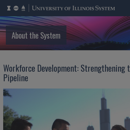
About the System
Workforce Development: Strengthening t
Pipeline