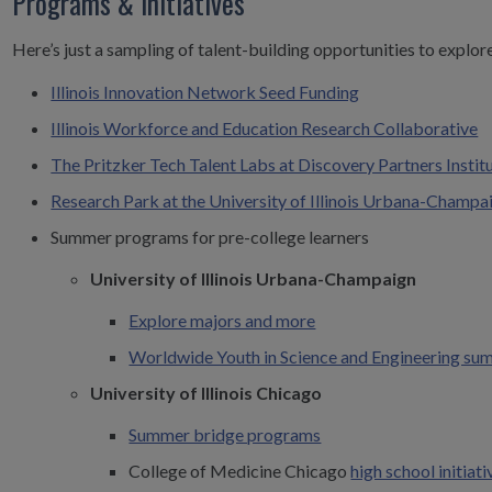
Programs & Initiatives
Here’s just a sampling of talent-building opportunities to explor
Illinois Innovation Network Seed Funding
Illinois Workforce and Education Research Collaborative
The Pritzker Tech Talent Labs at Discovery Partners Instit
Research Park at the University of Illinois Urbana-Champa
Summer programs for pre-college learners
University of Illinois Urbana-Champaign
Explore majors and more
Worldwide Youth in Science and Engineering s
University of Illinois Chicago
Summer bridge programs
College of Medicine Chicago
high school initiati