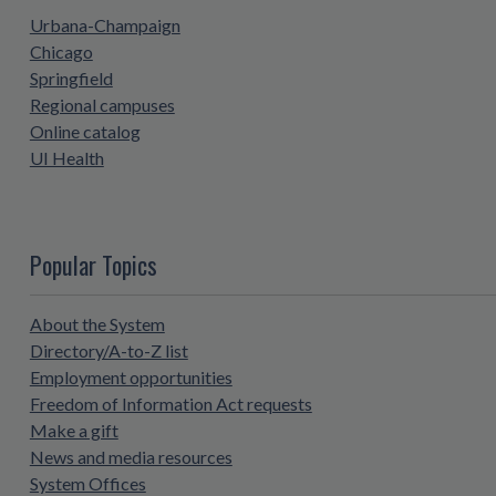
Urbana-Champaign
Chicago
Springfield
Regional campuses
Online catalog
UI Health
Popular Topics
About the System
Directory/A-to-Z list
Employment opportunities
Freedom of Information Act requests
Make a gift
News and media resources
System Offices