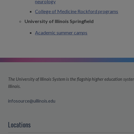
neurology
College of Medicine Rockford programs
University of Illinois Springfield
Academic summer camps
The University of Illinois System is the flagship higher education system
Illinois.
infosource@uillinois.edu
Locations