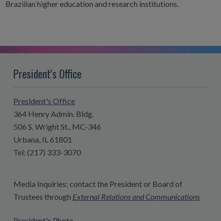
Brazilian higher education and research institutions.
President's Office
President's Office
364 Henry Admin. Bldg.
506 S. Wright St., MC-346
Urbana, IL 61801
Tel: (217) 333-3070
Media Inquiries: contact the President or Board of
Trustees through
External Relations and Communications
President's Photo