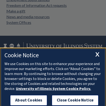
Freedom of Information Act requests
Make a gift
News and media resources
System Offices
X
Cookie Notice
Facebook
Instagram
LinkedIn
Twitter
YouTube
We use Cookies on this site to enhance your experience and
improve our marketing efforts. Click on “About Cookies” to
learn more. By continuing to browse without changing your
browser settings to block or delete Cookies, you agree to
About Cookies
the storing of Cookies and related technologies on your
device.
University of Illinois System Cookie Policy.
© 2026 University of Illinois Board of Trustees
Privacy Statement and Terms of Use
About Cookies
Close Cookie Notice