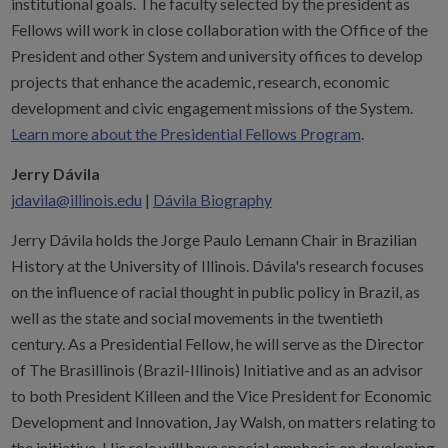
institutional goals. The faculty selected by the president as
Fellows will work in close collaboration with the Office of the
President and other System and university offices to develop
projects that enhance the academic, research, economic
development and civic engagement missions of the System.
Learn more about the Presidential Fellows Program
.
Jerry Dávila
jdavila@illinois.edu
|
Dávila Biography
Jerry Dávila holds the Jorge Paulo Lemann Chair in Brazilian
History at the University of Illinois. Dávila's research focuses
on the influence of racial thought in public policy in Brazil, as
well as the state and social movements in the twentieth
century. As a Presidential Fellow, he will serve as the Director
of The Brasillinois (Brazil-Illinois) Initiative and as an advisor
to both President Killeen and the Vice President for Economic
Development and Innovation, Jay Walsh, on matters relating to
the initiative. His role will have special emphasis on developing