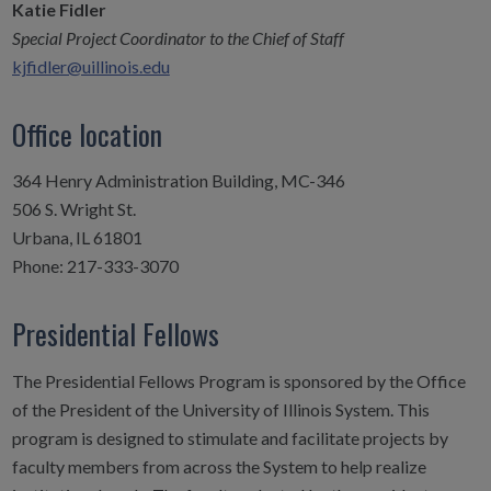
Katie Fidler
Special Project Coordinator to the Chief of Staff
kjfidler@uillinois.edu
Office location
364 Henry Administration Building, MC-346
506 S. Wright St.
Urbana, IL 61801
Phone: 217-333-3070
Presidential Fellows
The Presidential Fellows Program is sponsored by the Office
of the President of the University of Illinois System. This
program is designed to stimulate and facilitate projects by
faculty members from across the System to help realize