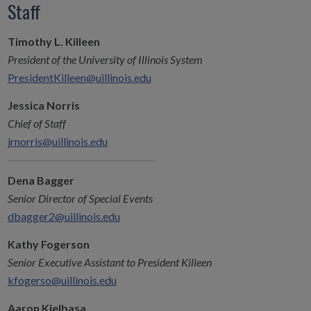
Staff
Timothy L. Killeen
President of the University of Illinois System
PresidentKilleen@uillinois.edu
Jessica Norris
Chief of Staff
jrnorris@uillinois.edu
Dena Bagger
Senior Director of Special Events
dbagger2@uillinois.edu
Kathy Fogerson
Senior Executive Assistant to President Killeen
kfogerso@uillinois.edu
Aaron Kielbasa