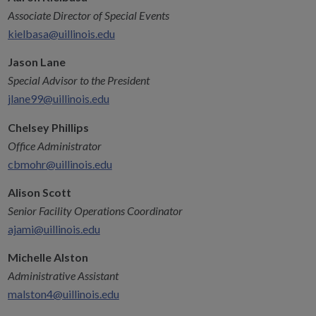
Associate Director of Special Events
kielbasa@uillinois.edu
Jason Lane
Special Advisor to the President
jlane99@uillinois.edu
Chelsey Phillips
Office Administrator
cbmohr@uillinois.edu
Alison Scott
Senior Facility Operations Coordinator
ajami@uillinois.edu
Michelle Alston
Administrative Assistant
malston4@uillinois.edu