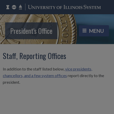
President's Office
Staff, Reporting Offices
In addition to the staff listed below,
vice presidents,
chancellors, and a few system offices
report directly to the
president.