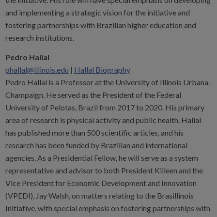
and implementing a strategic vision for the initiative and
fostering partnerships with Brazilian higher education and
research institutions.
Pedro Hallal
phallal@illinois.edu
|
Hallal Biography
Pedro Hallal is a Professor at the University of Illinois Urbana-
Champaign. He served as the President of the Federal
University of Pelotas, Brazil from 2017 to 2020. His primary
area of research is physical activity and public health. Hallal
has published more than 500 scientific articles, and his
research has been funded by Brazilian and international
agencies. As a Presidential Fellow, he will serve as a system
representative and advisor to both President Killeen and the
Vice President for Economic Development and Innovation
(VPEDI), Jay Walsh, on matters relating to the Brasillinois
Initiative, with special emphasis on fostering partnerships with