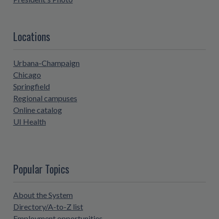
Locations
Urbana-Champaign
Chicago
Springfield
Regional campuses
Online catalog
UI Health
Popular Topics
About the System
Directory/A-to-Z list
Employment opportunities