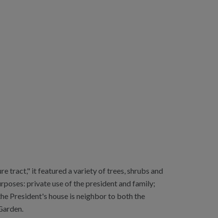
 tract," it featured a variety of trees, shrubs and
rposes: private use of the president and family;
he President's house is neighbor to both the
Garden.