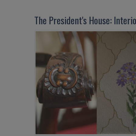
The President's House: Interi