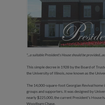
"...a suitable President's House should be provided...
This simple decree in 1928 by the Board of Trustee
the University of Illinois, now known as the Univer
The 14,000-square-foot Georgian Revival home is b
groups and supporters. It was designed by Univers
nearly $225,000, the current President's House has
Woodburn Chase.