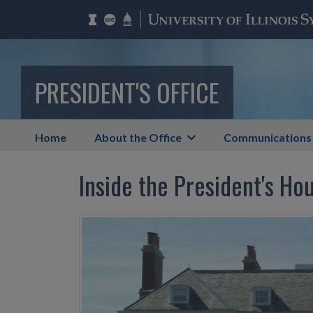
PRESIDENT'S OFFICE
Home
About the Office
Communications
Inside the President's Ho