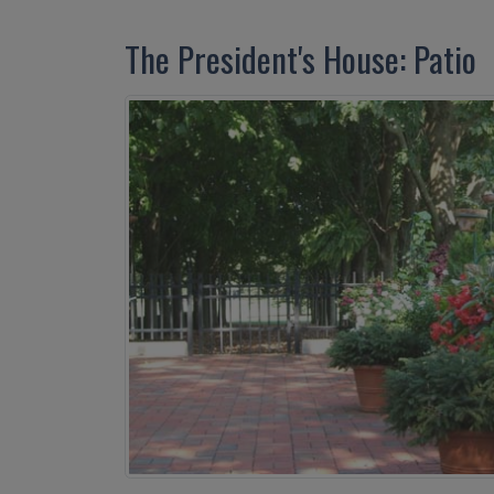
The President's House: Patio