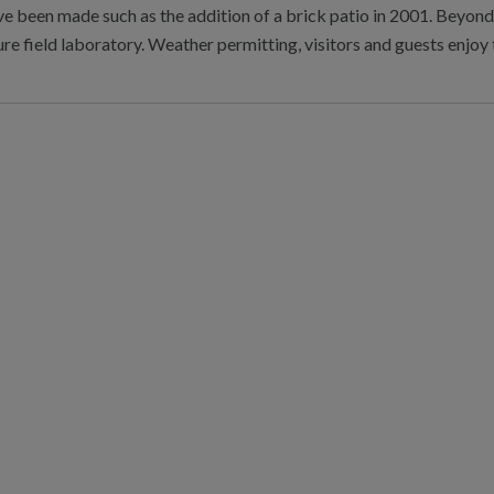
 been made such as the addition of a brick patio in 2001. Beyond 
re field laboratory. Weather permitting, visitors and guests enjo