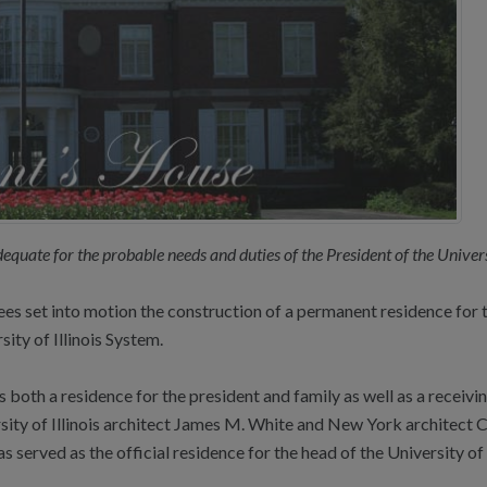
adequate for the probable needs and duties of the President of the Univers
s set into motion the construction of a permanent residence for th
sity of Illinois System.
oth a residence for the president and family as well as a receiving
ity of Illinois architect James M. White and New York architect Ch
 served as the official residence for the head of the University of 