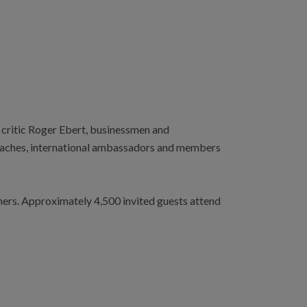
 critic Roger Ebert, businessmen and
coaches, international ambassadors and members
ners. Approximately 4,500 invited guests attend