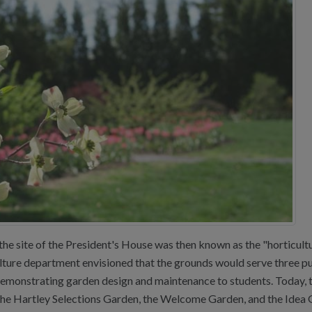
he site of the President's House was then known as the "horticulture
culture department envisioned that the grounds would serve three pu
demonstrating garden design and maintenance to students. Today, t
he Hartley Selections Garden, the Welcome Garden, and the Idea 