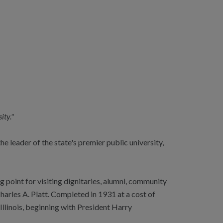
ity."
e leader of the state's premier public university,
 point for visiting dignitaries, alumni, community
arles A. Platt. Completed in 1931 at a cost of
Illinois, beginning with President Harry