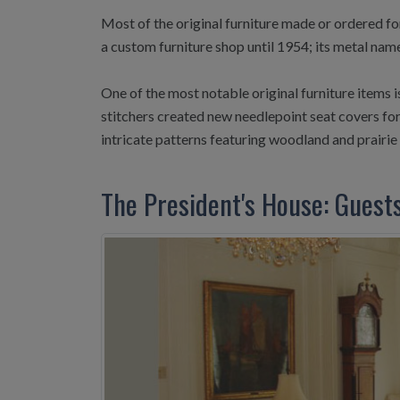
Most of the original furniture made or ordered fo
a custom furniture shop until 1954; its metal nam
One of the most notable original furniture items
stitchers created new needlepoint seat covers for
intricate patterns featuring woodland and prairie w
The President's House: Guest