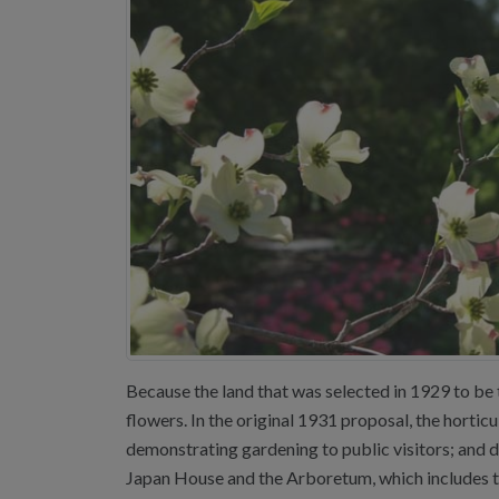
Because the land that was selected in 1929 to be t
flowers. In the original 1931 proposal, the horti
demonstrating gardening to public visitors; and 
Japan House and the Arboretum, which includes t