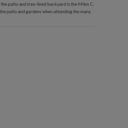
the patio and tree-lined backyard is the Miles C.
y the patio and gardens when attending the many