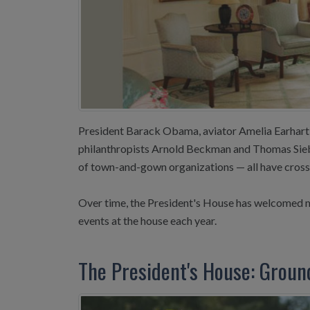
President Barack Obama, aviator Amelia Earhart, 
philanthropists Arnold Beckman and Thomas Siebe
of town-and-gown organizations — all have crosse
Over time, the President's House has welcomed m
events at the house each year.
The President's House: Groun