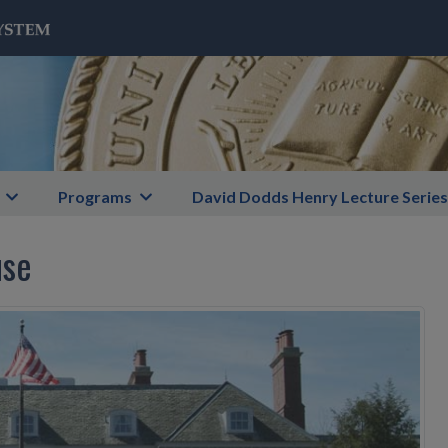
Programs
David Dodds Henry Lecture Series
use