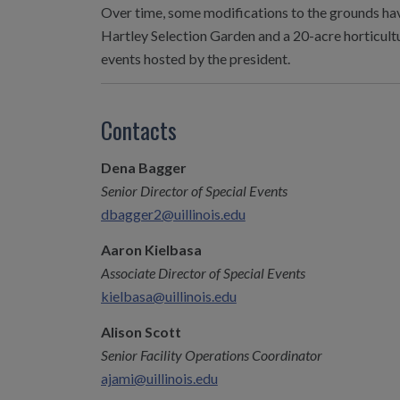
Over time, some modifications to the grounds have
Hartley Selection Garden and a 20-acre horticultu
events hosted by the president.
Contacts
Dena Bagger
Senior Director of Special Events
dbagger2@uillinois.edu
Aaron Kielbasa
Associate Director of Special Events
kielbasa@uillinois.edu
Alison Scott
Senior Facility Operations Coordinator
ajami@uillinois.edu