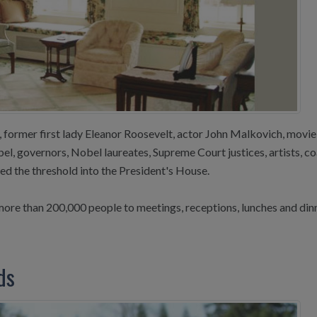
former first lady Eleanor Roosevelt, actor John Malkovich, movie
l, governors, Nobel laureates, Supreme Court justices, artists, 
d the threshold into the President's House.
ore than 200,000 people to meetings, receptions, lunches and din
ds