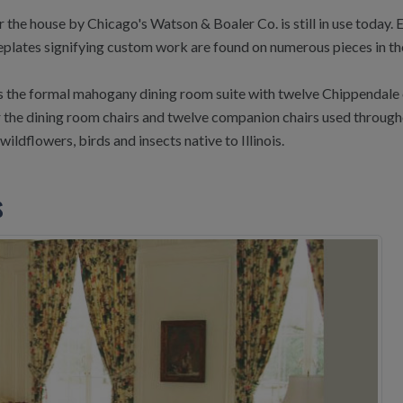
r the house by Chicago's Watson & Boaler Co. is still in use today
eplates signifying custom work are found on numerous pieces in th
 is the formal mahogany dining room suite with twelve Chippendale 
 the dining room chairs and twelve companion chairs used througho
ildflowers, birds and insects native to Illinois.
s