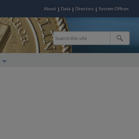
About
Data
Directory
System Offices