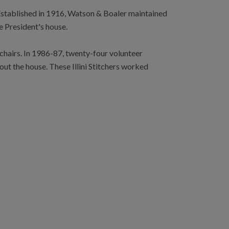
. Established in 1916, Watson & Boaler maintained
e President's house.
chairs. In 1986-87, twenty-four volunteer
ut the house. These Illini Stitchers worked