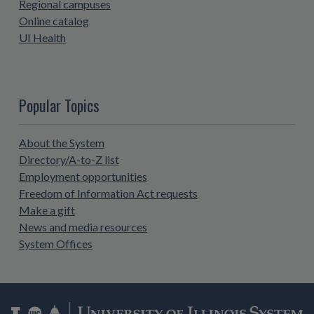
Regional campuses
Online catalog
UI Health
Popular Topics
About the System
Directory/A-to-Z list
Employment opportunities
Freedom of Information Act requests
Make a gift
News and media resources
System Offices