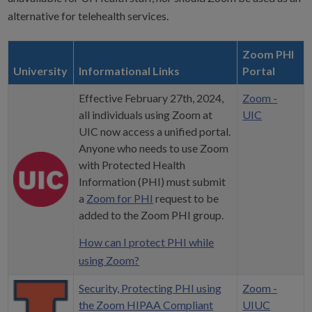
alternative for telehealth services.
Zoom PHI
University
Informational Links
Portal
Effective February 27th, 2024,
Zoom -
all individuals using Zoom at
UIC
UIC now access a unified portal.
Anyone who needs to use Zoom
with Protected Health
Information (PHI) must submit
a
Zoom for PHI
request to be
added to the Zoom PHI group.
How can I protect PHI while
using Zoom?
Security, Protecting PHI using
Zoom -
the Zoom HIPAA Compliant
UIUC