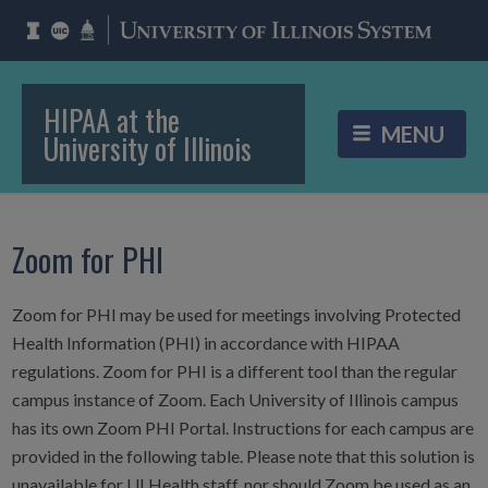
HIPAA at the
University of Illinois
Zoom for PHI
Zoom for PHI may be used for meetings involving Protected
Health Information (PHI) in accordance with HIPAA
regulations. Zoom for PHI is a different tool than the regular
campus instance of Zoom. Each University of Illinois campus
has its own Zoom PHI Portal. Instructions for each campus are
provided in the following table. Please note that this solution is
unavailable for UI Health staff, nor should Zoom be used as an