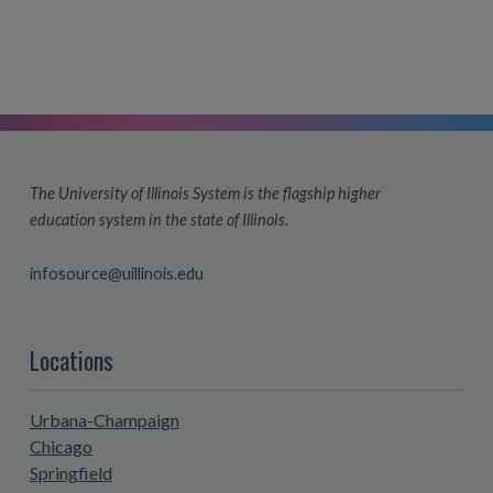
The University of Illinois System is the flagship higher
education system in the state of Illinois.
infosource@uillinois.edu
Locations
Urbana-Champaign
Chicago
Springfield