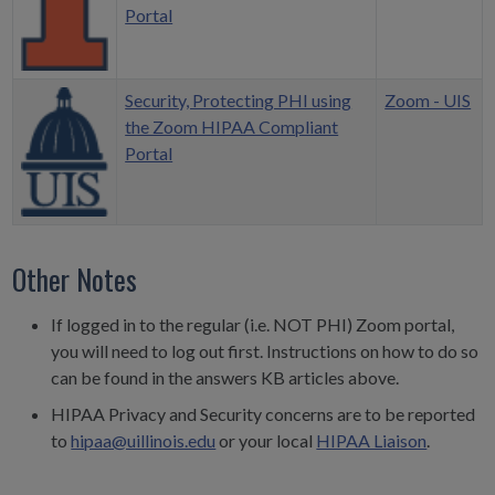
Portal
Security, Protecting PHI using
Zoom - UIS
the Zoom HIPAA Compliant
Portal
Other Notes
If logged in to the regular (i.e. NOT PHI) Zoom portal,
you will need to log out first. Instructions on how to do so
can be found in the answers KB articles above.
HIPAA Privacy and Security concerns are to be reported
to
hipaa@uillinois.edu
or your local
HIPAA Liaison
.