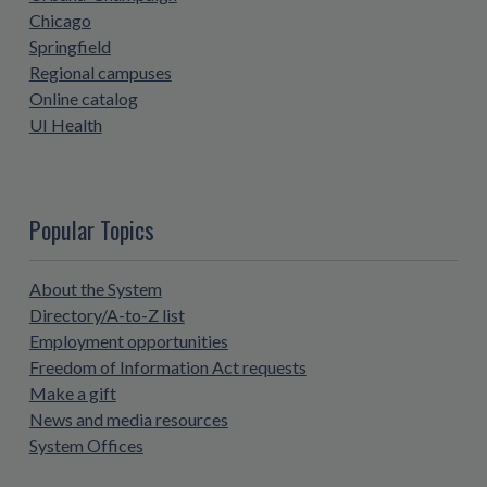
Chicago
Springfield
Regional campuses
Online catalog
UI Health
Popular Topics
About the System
Directory/A-to-Z list
Employment opportunities
Freedom of Information Act requests
Make a gift
News and media resources
System Offices