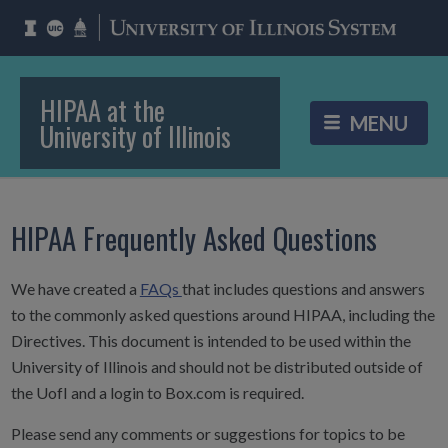
HIPAA at the
University of Illinois
HIPAA Frequently Asked Questions
We have created a
FAQs
that includes questions and answers
to the commonly asked questions around HIPAA, including the
Directives. This document is intended to be used within the
University of Illinois and should not be distributed outside of
the UofI and a login to Box.com is required.
Please send any comments or suggestions for topics to be