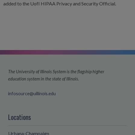
added to the UofI HIPAA Privacy and Security Official.
The University of Illinois System is the flagship higher
education system in the state of Illinois.
infosource@uillinois.edu
Locations
Urbana-Champaign