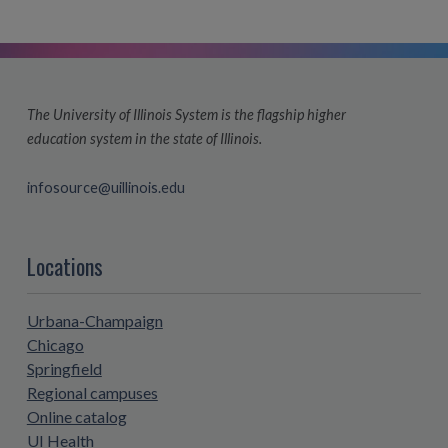
The University of Illinois System is the flagship higher
education system in the state of Illinois.
infosource@uillinois.edu
Locations
Urbana-Champaign
Chicago
Springfield
Regional campuses
Online catalog
UI Health