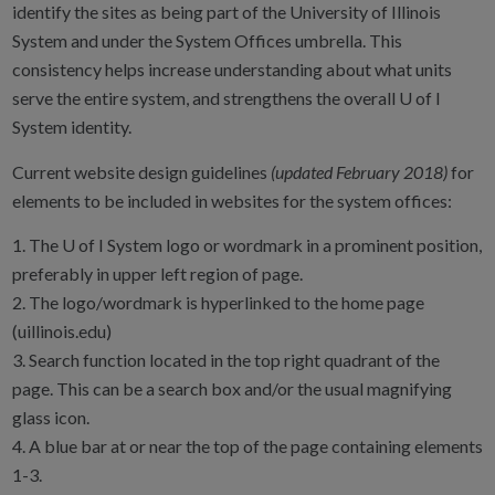
identify the sites as being part of the University of Illinois
System and under the System Offices umbrella. This
consistency helps increase understanding about what units
serve the entire system, and strengthens the overall U of I
System identity.
Current website design guidelines
(updated February 2018)
for
elements to be included in websites for the system offices:
1. The U of I System logo or wordmark in a prominent position,
preferably in upper left region of page.
2. The logo/wordmark is hyperlinked to the home page
(uillinois.edu)
3. Search function located in the top right quadrant of the
page. This can be a search box and/or the usual magnifying
glass icon.
4. A blue bar at or near the top of the page containing elements
1-3.