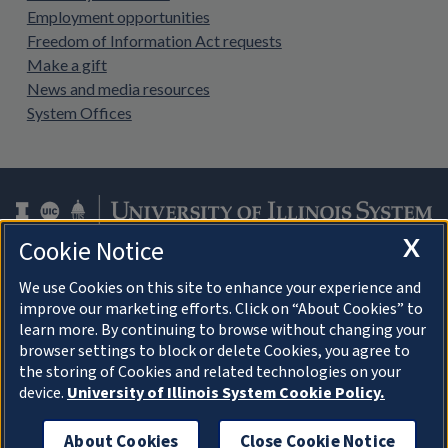
Employment opportunities
Freedom of Information Act requests
Make a gift
News and media resources
System Offices
X
Cookie Notice
Facebook
Instagram
LinkedIn
Twitter
YouTube
We use Cookies on this site to enhance your experience and
improve our marketing efforts. Click on “About Cookies” to
learn more. By continuing to browse without changing your
browser settings to block or delete Cookies, you agree to
About Cookies
the storing of Cookies and related technologies on your
device.
University of Illinois System Cookie Policy.
© 2026 University of Illinois Board of Trustees
Privacy Statement and Terms of Use
About Cookies
Close Cookie Notice