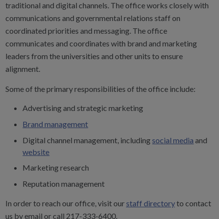
traditional and digital channels. The office works closely with
communications and governmental relations staff on
coordinated priorities and messaging. The office
communicates and coordinates with brand and marketing
leaders from the universities and other units to ensure
alignment.
Some of the primary responsibilities of the office include:
Advertising and strategic marketing
Brand management
Digital channel management, including
social media
and
website
Marketing research
Reputation management
In order to reach our office, visit our
staff directory
to contact
us by email or call 217-333-6400.