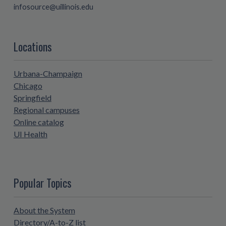
infosource@uillinois.edu
Locations
Urbana-Champaign
Chicago
Springfield
Regional campuses
Online catalog
UI Health
Popular Topics
About the System
Directory/A-to-Z list