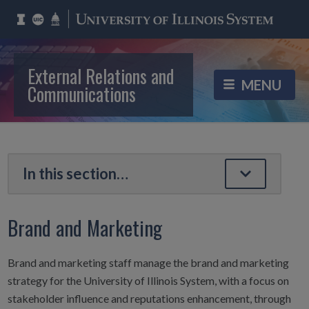
External Relations and
Communications
Brand and Marketing
Brand and marketing staff manage the brand and marketing
strategy for the University of Illinois System, with a focus on
stakeholder influence and reputations enhancement, through