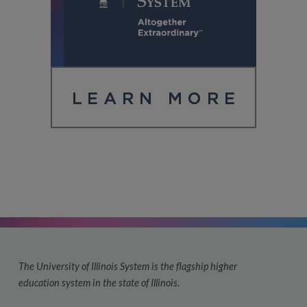
The University of Illinois System is the flagship higher
education system in the state of Illinois.