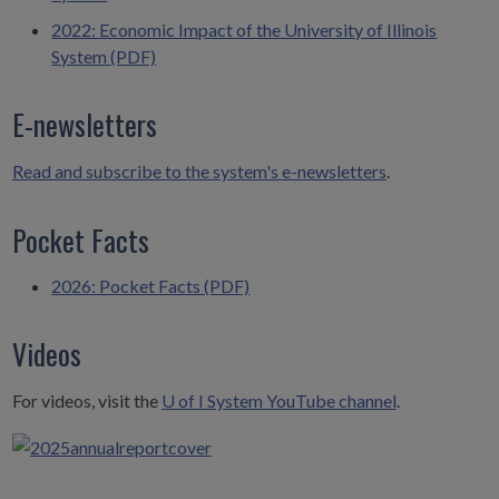
2022: Economic Impact of the University of Illinois
System (PDF)
E-newsletters
Read and subscribe to the system's e-newsletters
.
Pocket Facts
2026: Pocket Facts (PDF)
Videos
For videos, visit the
U of I System YouTube channel
.