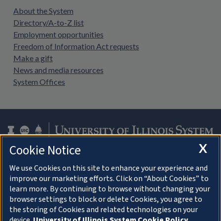
About the System
Directory/A-to-Z list
Employment opportunities
Freedom of Information Act requests
Make a gift
News and media resources
System Offices
X
Cookie Notice
Facebook
Instagram
LinkedIn
Twitter
YouTube
We use Cookies on this site to enhance your experience and
improve our marketing efforts. Click on “About Cookies” to
learn more. By continuing to browse without changing your
browser settings to block or delete Cookies, you agree to
About Cookies
the storing of Cookies and related technologies on your
device.
University of Illinois System Cookie Policy.