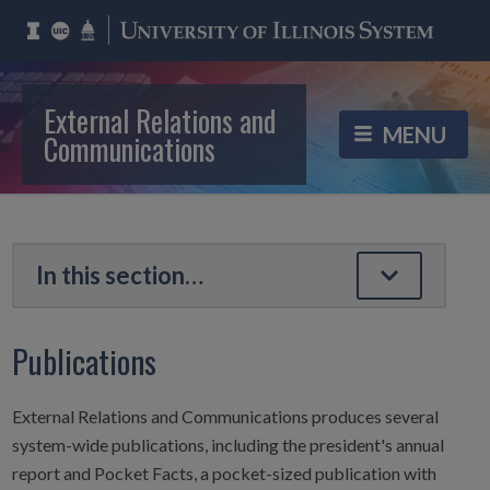
External Relations and
Communications
Publications
External Relations and Communications produces several
system-wide publications, including the president's annual
report and Pocket Facts, a pocket-sized publication with