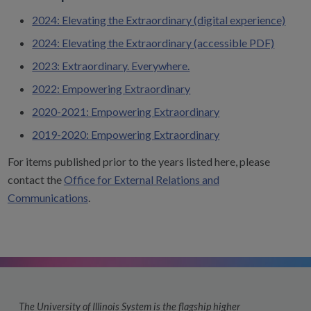
2024: Elevating the Extraordinary (digital experience)
2024: Elevating the Extraordinary (accessible PDF)
2023: Extraordinary. Everywhere.
2022: Empowering Extraordinary
2020-2021: Empowering Extraordinary
2019-2020: Empowering Extraordinary
For items published prior to the years listed here, please
contact the
Office for External Relations and
Communications
.
The University of Illinois System is the flagship higher