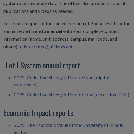
system and university data. The office also produces special
publications and videos as needed.
To request copies of the current version of Pocket Facts or the
annual report,
send an email
with your complete contact
information (name, unit, address, campus, mail code, and
phone) to
infosource@uillinois.edu
.
U of I System annual report
2025: Collective Strength, Public Good (digital
experience)
2025: Collective Strength, Public Good (accessible PDF)
Economic Impact reports
2025: The Economic Value of the University of Illinois
System