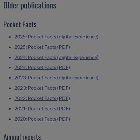
Older publications
Pocket Facts
2025: Pocket Facts (digital experience)
2025: Pocket Facts (PDF)
2024: Pocket Facts (digital experience)
2024: Pocket Facts (PDF)
2023: Pocket Facts (digital experience)
2023: Pocket Facts (PDF)
2022: Pocket Facts (PDF)
2021: Pocket Facts (PDF)
2020: Pocket Facts (PDF)
Annual reports