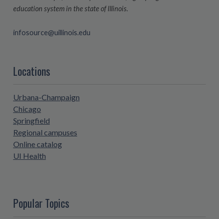
education system in the state of Illinois.
infosource@uillinois.edu
Locations
Urbana-Champaign
Chicago
Springfield
Regional campuses
Online catalog
UI Health
Popular Topics