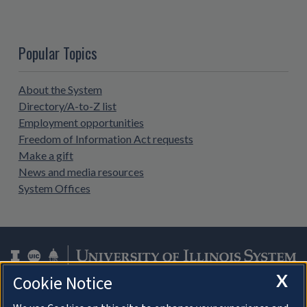
Popular Topics
About the System
Directory/A-to-Z list
Employment opportunities
Freedom of Information Act requests
Make a gift
News and media resources
System Offices
X
Cookie Notice
Facebook
Instagram
LinkedIn
Twitter
YouTube