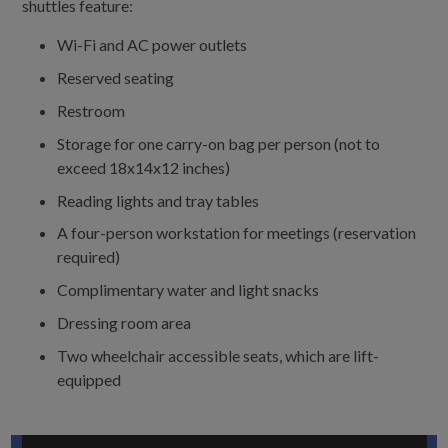
shuttles feature:
Wi-Fi and AC power outlets
Reserved seating
Restroom
Storage for one carry-on bag per person (not to
exceed 18x14x12 inches)
Reading lights and tray tables
A four-person workstation for meetings (reservation
required)
Complimentary water and light snacks
Dressing room area
Two wheelchair accessible seats, which are lift-
equipped
Play the UI Ride video below, or
watch on Youtube