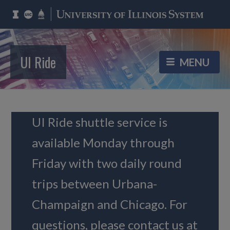
UI Ride
UI Ride shuttle service is
available Monday through
Friday with two daily round
trips between Urbana-
Champaign and Chicago. For
questions, please contact us at