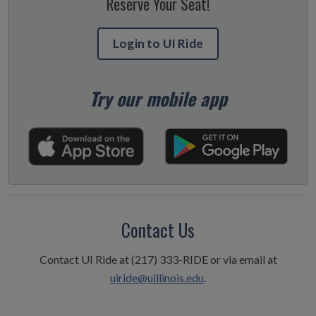
Reserve Your Seat!
Login to UI Ride
Try our mobile app
Contact Us
Contact UI Ride at (217) 333-RIDE or via email at
uiride@uillinois.edu
.