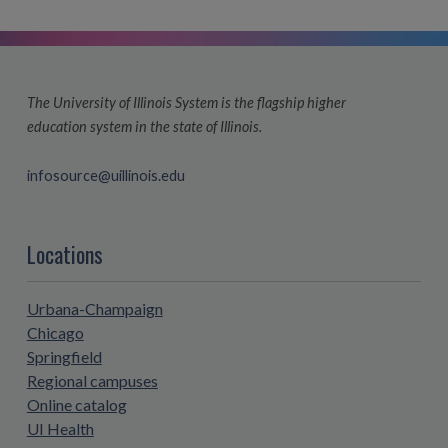
The University of Illinois System is the flagship higher
education system in the state of Illinois.
infosource@uillinois.edu
Locations
Urbana-Champaign
Chicago
Springfield
Regional campuses
Online catalog
UI Health