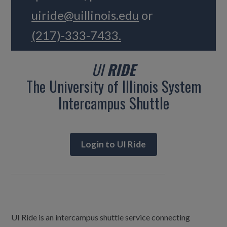
uiride@uillinois.edu
or
(217)-333-7433.
UI
RIDE
The University of Illinois System
Intercampus Shuttle
Login to UI Ride
UI Ride is an intercampus shuttle service connecting