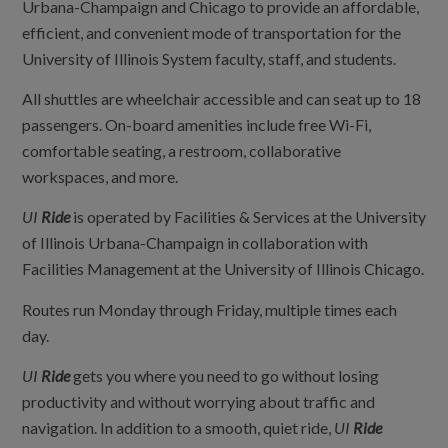
Urbana-Champaign and Chicago to provide an affordable,
efficient, and convenient mode of transportation for the
University of Illinois System faculty, staff, and students.
All shuttles are wheelchair accessible and can seat up to 18
passengers. On-board amenities include free Wi-Fi,
comfortable seating, a restroom, collaborative
workspaces, and more.
UI
Ride
is operated by Facilities & Services at the University
of Illinois Urbana-Champaign in collaboration with
Facilities Management at the University of Illinois Chicago.
Routes run Monday through Friday, multiple times each
day.
UI
Ride
gets you where you need to go without losing
productivity and without worrying about traffic and
navigation. In addition to a smooth, quiet ride,
UI
Ride