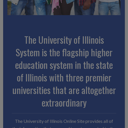
The University of Illinois
System is the flagship higher
education system in the state
of Illinois with three premier
universities that are altogether
extraordinary
The University of Illinois Online Site provides all of