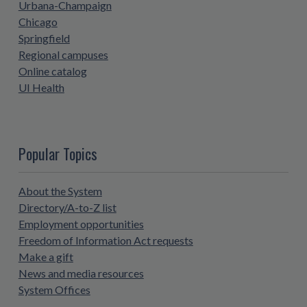
Urbana-Champaign
Chicago
Springfield
Regional campuses
Online catalog
UI Health
Popular Topics
About the System
Directory/A-to-Z list
Employment opportunities
Freedom of Information Act requests
Make a gift
News and media resources
System Offices