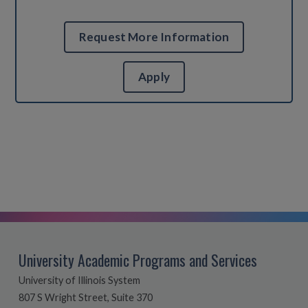
Request More Information
Apply
University Academic Programs and Services
University of Illinois System
807 S Wright Street, Suite 370