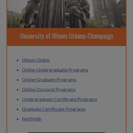
University of Illinois Urbana-Champaign
Illinois Online
Online Undergraduate Programs
Online Graduate Programs
Online Doctoral Programs
Undergraduate Certificate Programs
Graduate Certificate Programs
NetMath