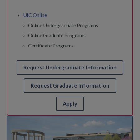
UIC Online
Online Undergraduate Programs
Online Graduate Programs
Certificate Programs
Request Undergraduate Information
Request Graduate Information
Apply