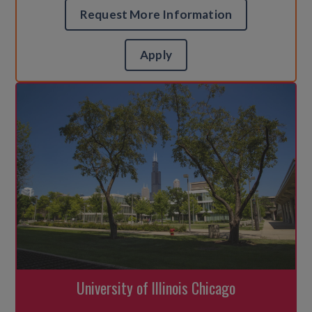
Request More Information
Apply
University of Illinois Chicago