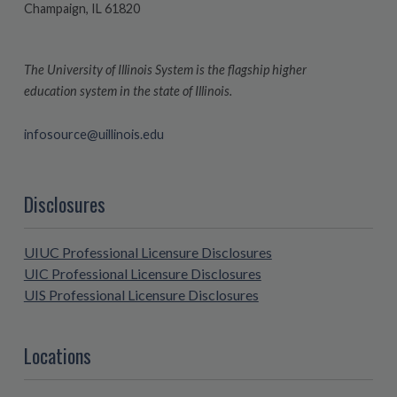
Champaign, IL 61820
The University of Illinois System is the flagship higher
education system in the state of Illinois.
infosource@uillinois.edu
Disclosures
UIUC Professional Licensure Disclosures
UIC Professional Licensure Disclosures
UIS Professional Licensure Disclosures
Locations