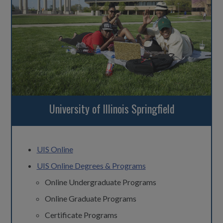
University of Illinois Springfield
UIS Online
UIS Online Degrees & Programs
Online Undergraduate Programs
Online Graduate Programs
Certificate Programs