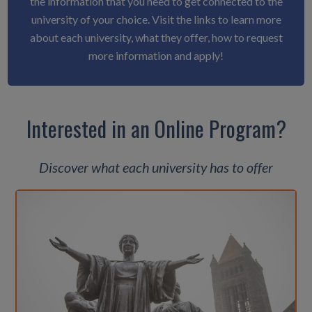
the information that you need to get connected to the
university of your choice. Visit the links to learn more
about each university, what they offer, how to request
more information and apply!
Interested in an Online Program?
Discover what each university has to offer