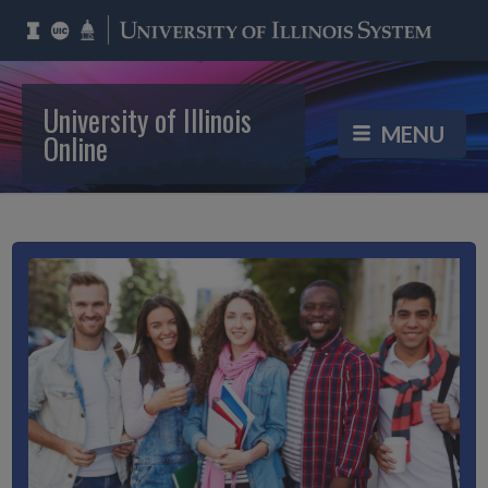
University of Illinois
Online