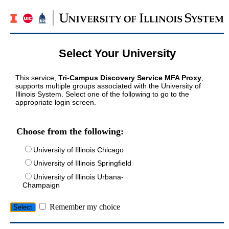
Select Your University
This service,
Tri-Campus Discovery Service MFA Proxy
,
supports multiple groups associated with the University of
Illinois System. Select one of the following to go to the
appropriate login screen.
Choose from the following:
University of Illinois Chicago
University of Illinois Springfield
University of Illinois Urbana-
Champaign
Remember my choice