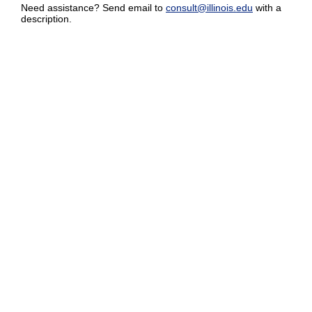
Need assistance? Send email to
consult@illinois.edu
with a
description.