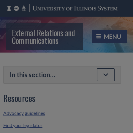
External Relations and
Communications
Resources
Advocacy guidelines
Find your legislator