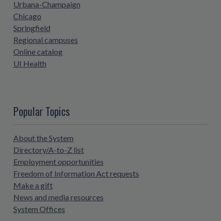
Urbana-Champaign
Chicago
Springfield
Regional campuses
Online catalog
UI Health
Popular Topics
About the System
Directory/A-to-Z list
Employment opportunities
Freedom of Information Act requests
Make a gift
News and media resources
System Offices