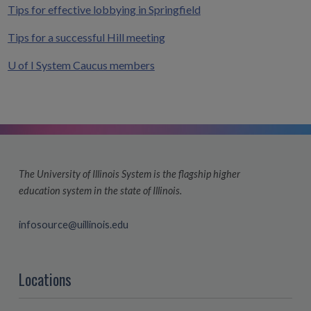
Tips for effective lobbying in Springfield
Tips for a successful Hill meeting
U of I System Caucus members
The University of Illinois System is the flagship higher
education system in the state of Illinois.
infosource@uillinois.edu
Locations