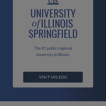
UNIVERSITY
ILLINOIS
of
SPRINGFIELD
The #1 public regional
university in Illinois.
VISIT UIS.EDU