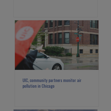
UIC, community partners monitor air
pollution in Chicago