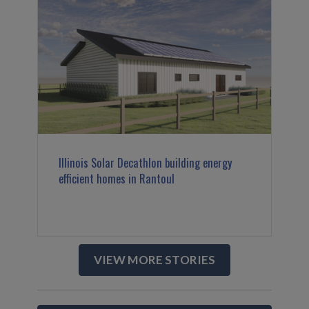
Illinois Solar Decathlon building energy
efficient homes in Rantoul
VIEW MORE STORIES