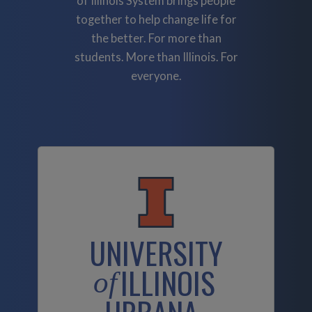
of Illinois System brings people
together to help change life for
the better. For more than
students. More than Illinois. For
everyone.
UNIVERSITY
ILLINOIS
of