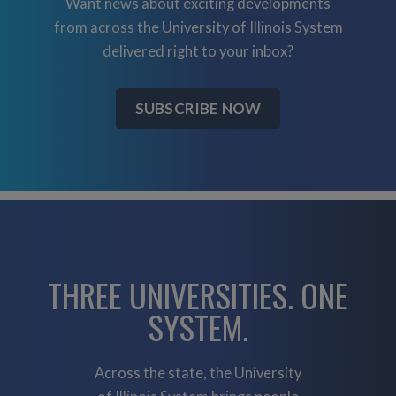
Want news about exciting developments
from across the University of Illinois System
delivered right to your inbox?
SUBSCRIBE NOW
THREE UNIVERSITIES. ONE
SYSTEM.
Across the state, the University