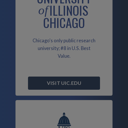
ILLINOIS
of
CHICAGO
Chicago's only public research
university; #8 in U.S. Best
Value.
VISIT UIC.EDU