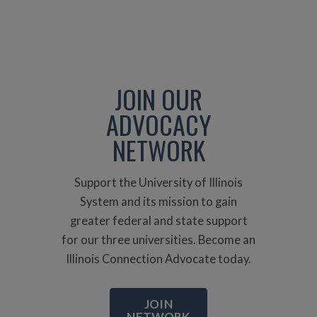
JOIN OUR
ADVOCACY
NETWORK
Support the University of Illinois
System and its mission to gain
greater federal and state support
for our three universities. Become an
Illinois Connection Advocate today.
JOIN
NETWORK