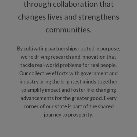
through collaboration that
changes lives and strengthens
communities.
By cultivating partnerships rooted in purpose,
we’re driving research and innovation that
tackle real-world problems for real people.
Our collective efforts with government and
industry bring the brightest minds together
to amplify impact and foster life-changing
advancements for the greater good. Every
corner of our state is part of the shared
journey to prosperity.