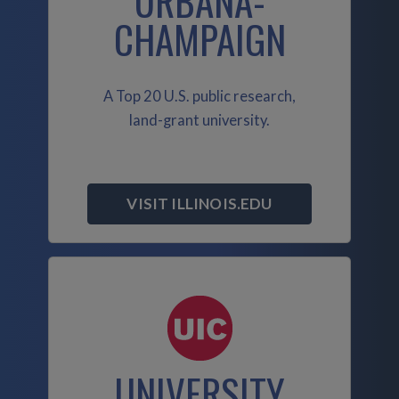
URBANA-
CHAMPAIGN
A Top 20 U.S. public research,
land-grant university.
VISIT ILLINOIS.EDU
UNIVERSITY