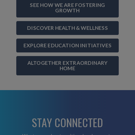
SEE HOW WE ARE FOSTERING
GROWTH
DISCOVER HEALTH & WELLNESS
EXPLORE EDUCATION INITIATIVES
ALTOGETHER EXTRAORDINARY
HOME
STAY CONNECTED