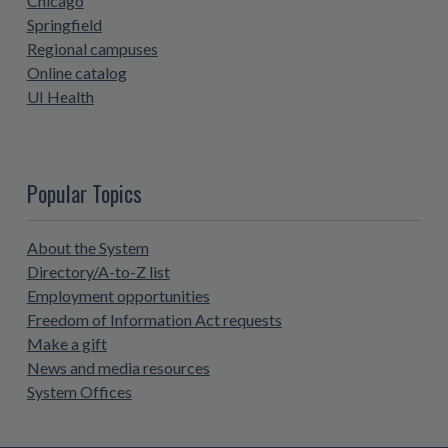
Chicago
Springfield
Regional campuses
Online catalog
UI Health
Popular Topics
About the System
Directory/A-to-Z list
Employment opportunities
Freedom of Information Act requests
Make a gift
News and media resources
System Offices