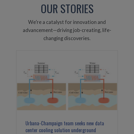
OUR STORIES
We’re a catalyst for innovation and
advancement—driving job-creating, life-
changing discoveries.
Urbana-Champaign team seeks new data
center cooling solution underground