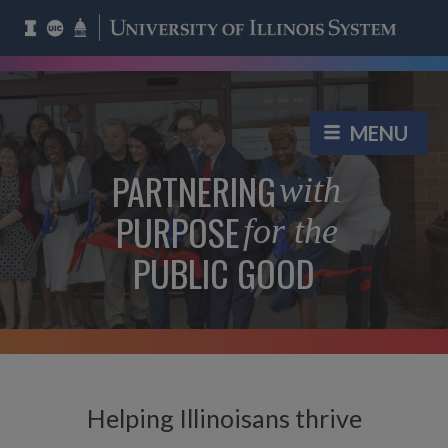
PARTNERING
with
PURPOSE
for the
PUBLIC GOOD
Helping Illinoisans thrive