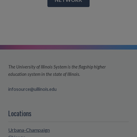
The University of Illinois System is the flagship higher
education system in the state of Illinois.
infosource@uillinois.edu
Locations
Urbana-Champaign